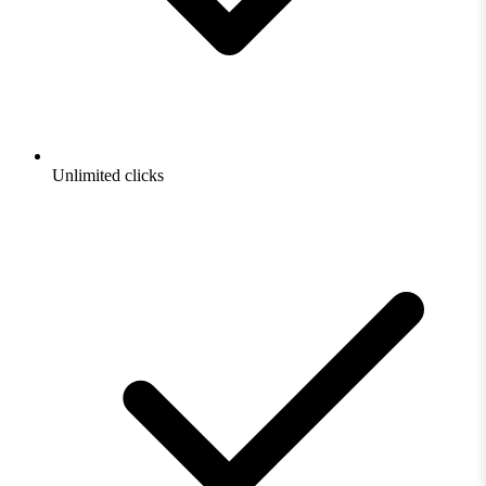
Unlimited clicks