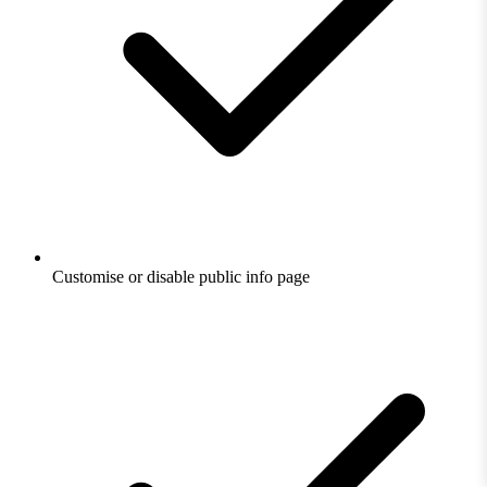
Customise or disable public info page