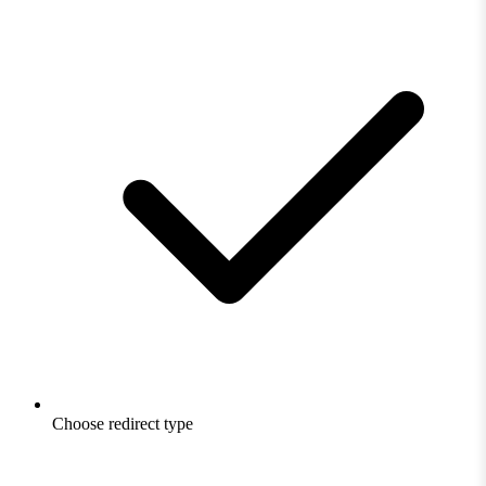
Choose redirect type