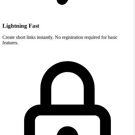
Lightning Fast
Create short links instantly. No registration required for basic
features.