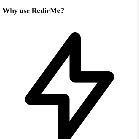
Why use RedirMe?