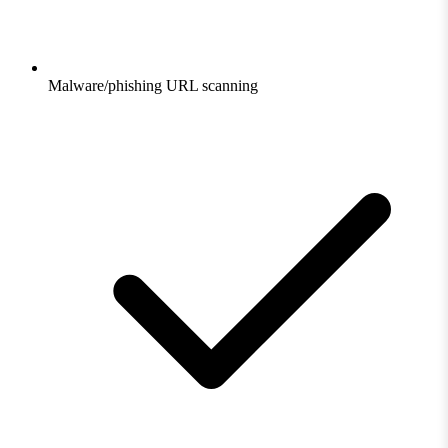
Malware/phishing URL scanning