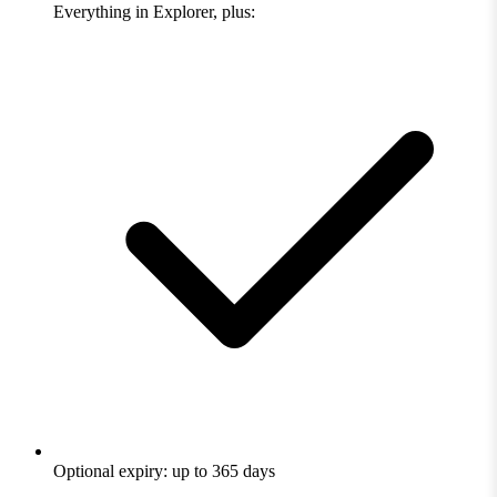
Everything in Explorer, plus:
Optional expiry: up to 365 days