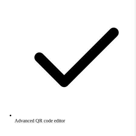
Advanced QR code editor