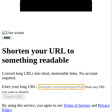
Shorten your URL to
something readable
Convert long URLs into short, memorable links. No account
required.
Enter your long URL:
Paste any URL
you want to shorten
Shorten URL
By using this service, you agree to our
Terms of Service
and
Privacy
Policy
.