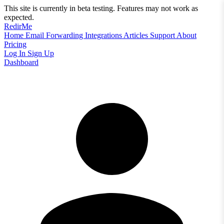
This site is currently in beta testing. Features may not work as
expected.
RedirMe
Home
Email Forwarding
Integrations
Articles
Support
About
Pricing
Log In
Sign Up
Dashboard