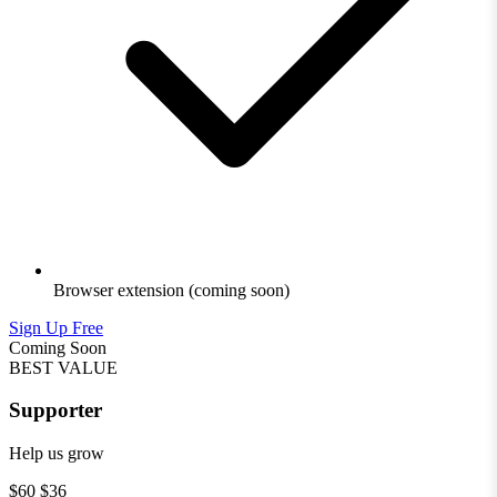
Browser extension
(coming soon)
Sign Up Free
Coming Soon
BEST VALUE
Supporter
Help us grow
$60
$36