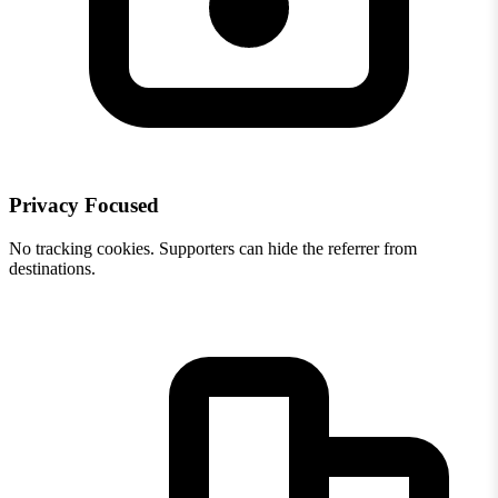
Privacy Focused
No tracking cookies. Supporters can hide the referrer from
destinations.