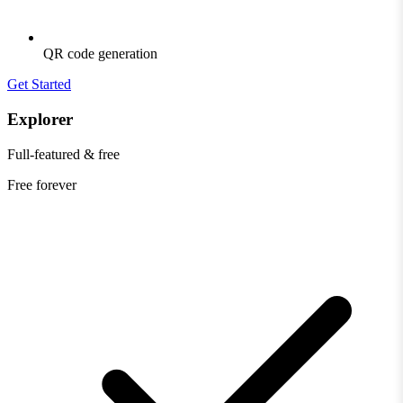
QR code generation
Get Started
Explorer
Full-featured & free
Free
forever