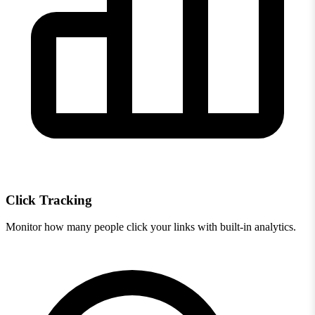
Click Tracking
Monitor how many people click your links with built-in analytics.