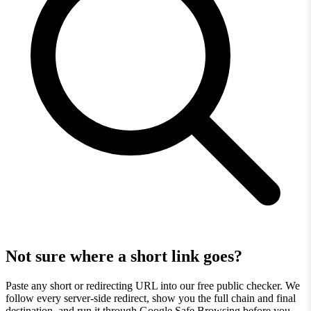
Not sure where a short link goes?
Paste any short or redirecting URL into our free public checker. We
follow every server-side redirect, show you the full chain and final
destination, and run it through Google Safe Browsing before you