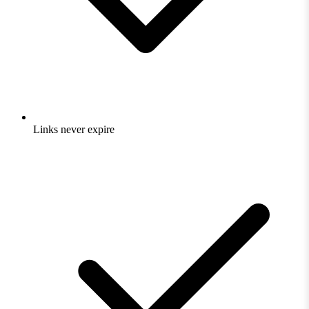
Links never expire