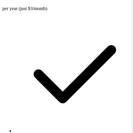
per year (just $3/month)