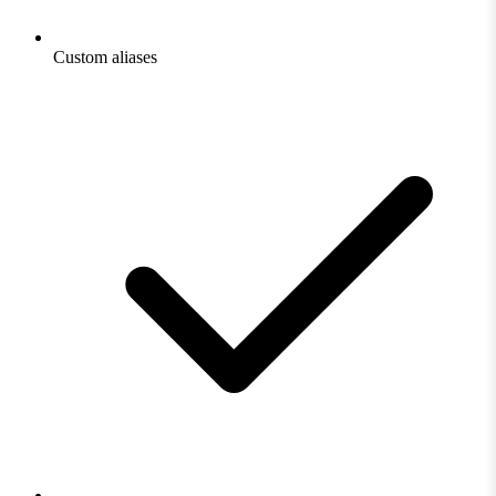
Custom aliases