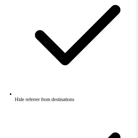
Hide referrer from destinations