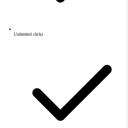
Unlimited clicks