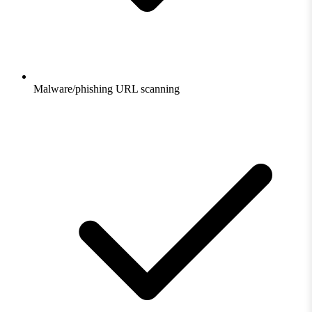
Malware/phishing URL scanning