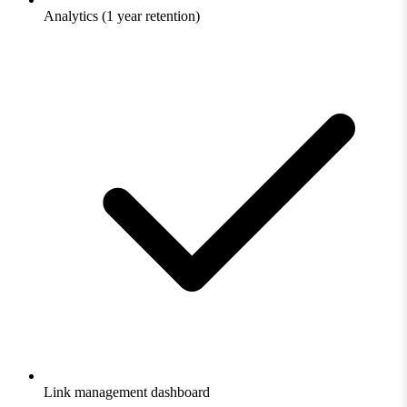
Analytics (1 year retention)
Link management dashboard