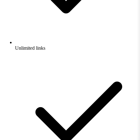
Unlimited links