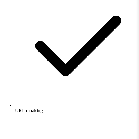
URL cloaking