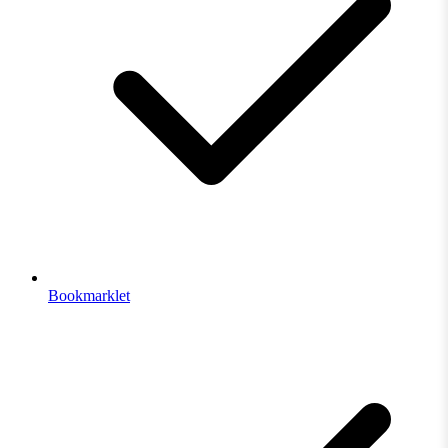
Bookmarklet