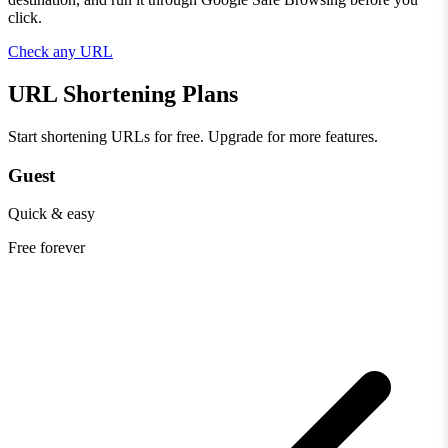
click.
Check any URL
URL Shortening Plans
Start shortening URLs for free. Upgrade for more features.
Guest
Quick & easy
Free
forever