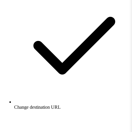
Change destination URL