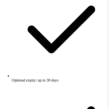
Optional expiry: up to 30 days