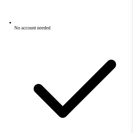
No account needed