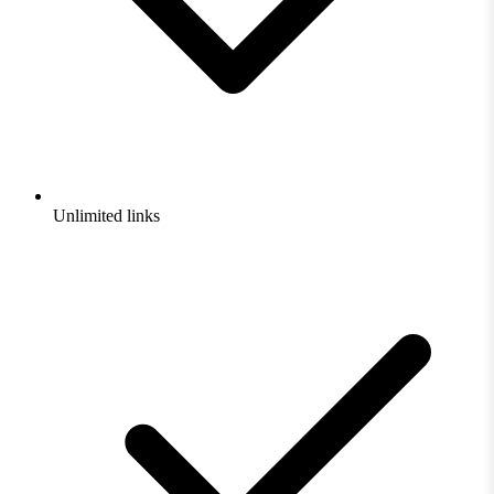
Unlimited links