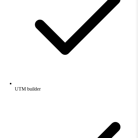
UTM builder