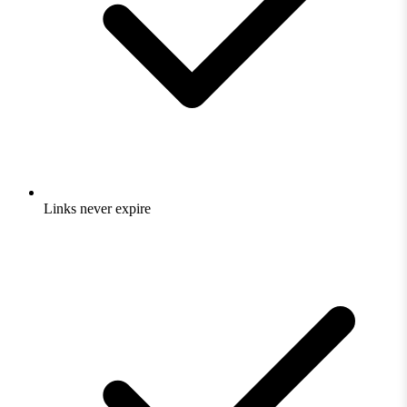
Links never expire