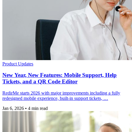
Product Updates
New Year, New Features: Mobile Support, Help
Tickets, and a QR Code Editor
RedirMe starts 2026 with major improvements including a fully
redesigned mobile experience, built-in support tickets, …
Jan 6, 2026
•
4 min read