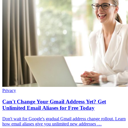
Privacy
Can't Change Your Gmail Address Yet? Get
Unlimited Email Aliases for Free Today
Don't wait for Google's gradual Gmail address change rollout. Learn
how email aliases give you unlimited new addresses …