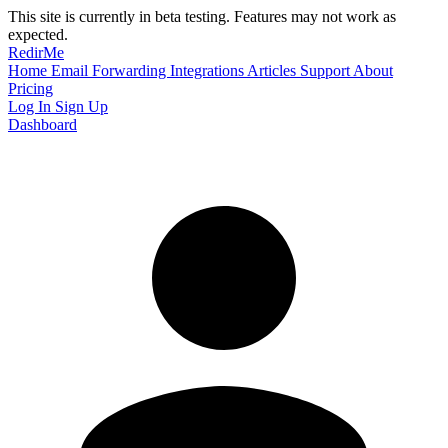
This site is currently in beta testing. Features may not work as
expected.
RedirMe
Home
Email Forwarding
Integrations
Articles
Support
About
Pricing
Log In
Sign Up
Dashboard