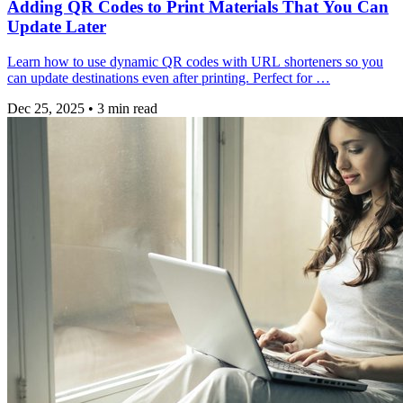
Adding QR Codes to Print Materials That You Can
Update Later
Learn how to use dynamic QR codes with URL shorteners so you
can update destinations even after printing. Perfect for …
Dec 25, 2025
•
3 min read