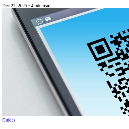
Dec 27, 2025
•
4 min read
Guides