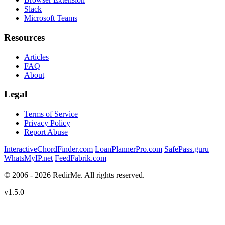
Slack
Microsoft Teams
Resources
Articles
FAQ
About
Legal
Terms of Service
Privacy Policy
Report Abuse
InteractiveChordFinder.com
LoanPlannerPro.com
SafePass.guru
WhatsMyIP.net
FeedFabrik.com
© 2006 - 2026 RedirMe. All rights reserved.
v1.5.0