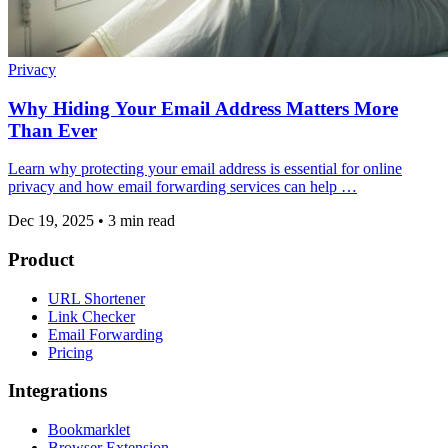
Privacy
Why Hiding Your Email Address Matters More
Than Ever
Learn why protecting your email address is essential for online
privacy and how email forwarding services can help …
Dec 19, 2025
•
3 min read
Product
URL Shortener
Link Checker
Email Forwarding
Pricing
Integrations
Bookmarklet
Browser Extension