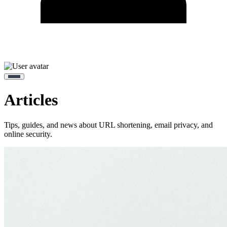
Articles
Tips, guides, and news about URL shortening, email privacy, and
online security.