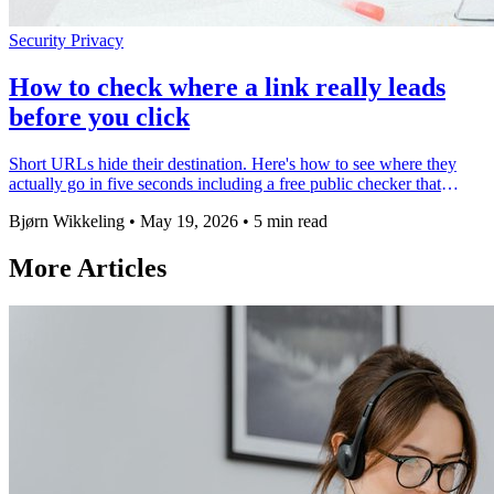
Security
Privacy
How to check where a link really leads
before you click
Short URLs hide their destination. Here's how to see where they
actually go in five seconds including a free public checker that
works on any link.
Bjørn Wikkeling
•
May 19, 2026
•
5 min read
More Articles