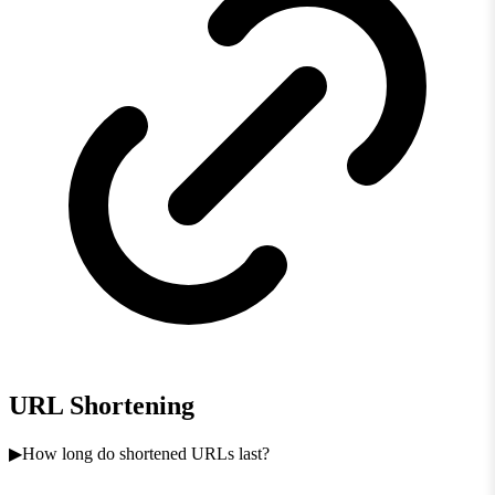
URL Shortening
How long do shortened URLs last?