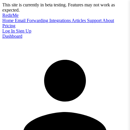
This site is currently in beta testing. Features may not work as
expected.
RedirMe
Home
Email Forwarding
Integrations
Articles
Support
About
Pricing
Log In
Sign Up
Dashboard