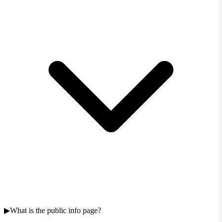
What is the public info page?