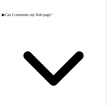
Can I customise my Hub page?