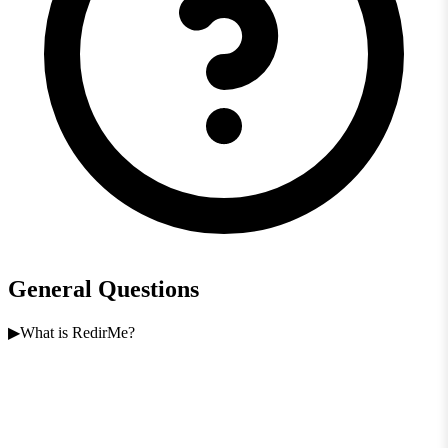
General Questions
What is RedirMe?