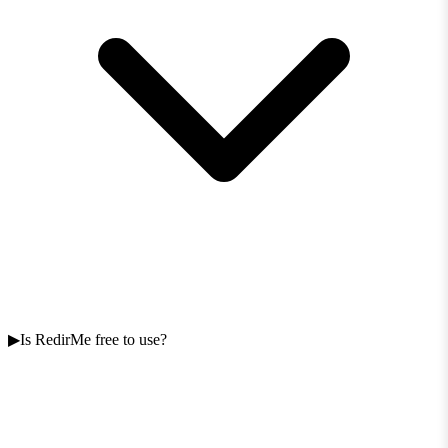
Is RedirMe free to use?