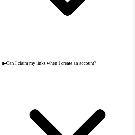
Can I claim my links when I create an account?