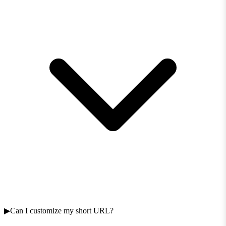
Can I customize my short URL?