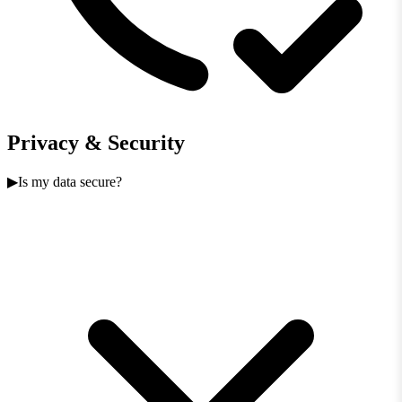
Privacy & Security
Is my data secure?