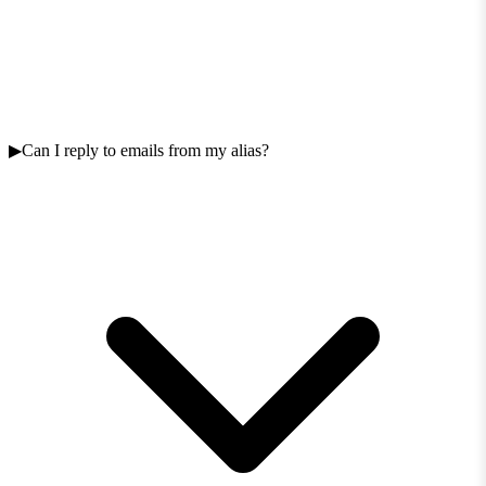
Can I reply to emails from my alias?