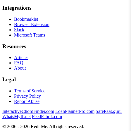
Integrations
Bookmarklet
Browser Extension
Slack
Microsoft Teams
Resources
Articles
FAQ
About
Legal
Terms of Service
Privacy Policy
Report Abuse
InteractiveChordFinder.com
LoanPlannerPro.com
SafePass.guru
WhatsMyIP.net
FeedFabrik.com
© 2006 - 2026 RedirMe. All rights reserved.