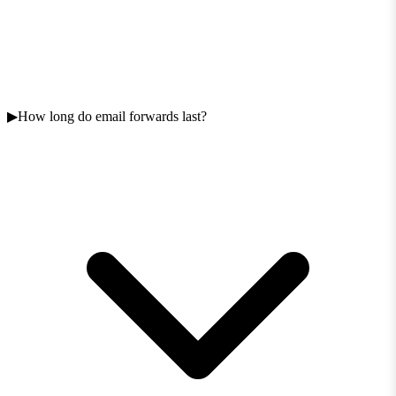
How long do email forwards last?