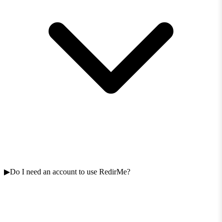
Do I need an account to use RedirMe?