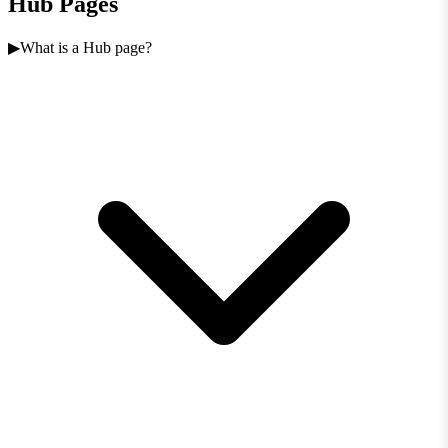
Hub Pages
What is a Hub page?