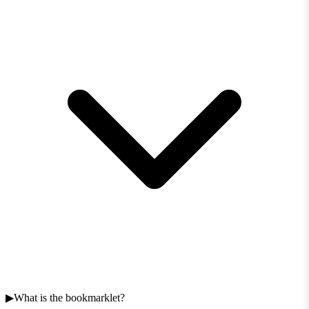
What is the bookmarklet?