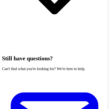
Still have questions?
Can't find what you're looking for? We're here to help.