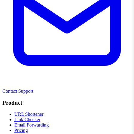
Contact Support
Product
URL Shortener
Link Checker
Email Forwarding
Pricing