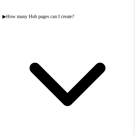
How many Hub pages can I create?