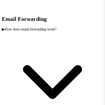
Email Forwarding
How does email forwarding work?