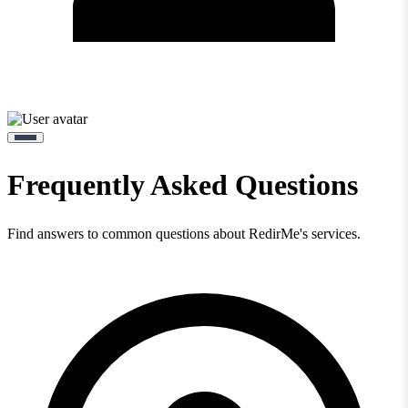
Frequently Asked Questions
Find answers to common questions about RedirMe's services.