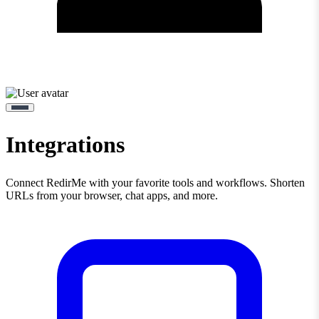
Integrations
Connect RedirMe with your favorite tools and workflows. Shorten
URLs from your browser, chat apps, and more.