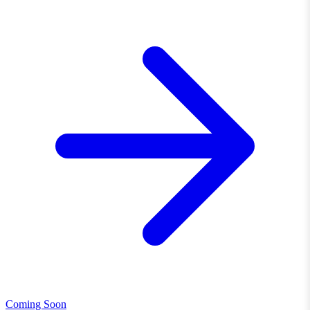
Coming Soon