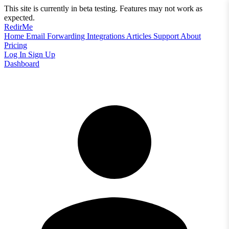
This site is currently in beta testing. Features may not work as
expected.
RedirMe
Home
Email Forwarding
Integrations
Articles
Support
About
Pricing
Log In
Sign Up
Dashboard