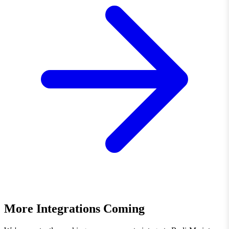
More Integrations Coming