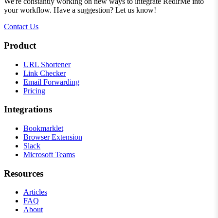
We're constantly working on new ways to integrate RedirMe into
your workflow. Have a suggestion? Let us know!
Contact Us
Product
URL Shortener
Link Checker
Email Forwarding
Pricing
Integrations
Bookmarklet
Browser Extension
Slack
Microsoft Teams
Resources
Articles
FAQ
About