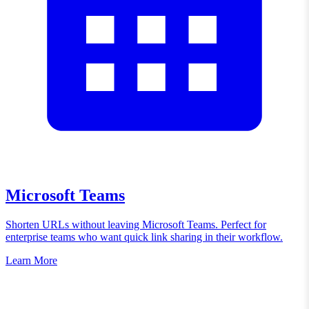
Microsoft Teams
Shorten URLs without leaving Microsoft Teams. Perfect for
enterprise teams who want quick link sharing in their workflow.
Learn More