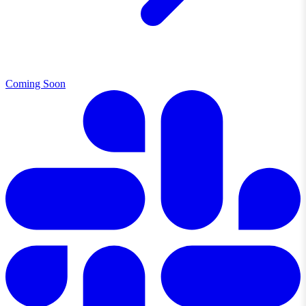
Coming Soon