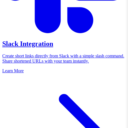
Slack Integration
Create short links directly from Slack with a simple slash command.
Share shortened URLs with your team instantly.
Learn More