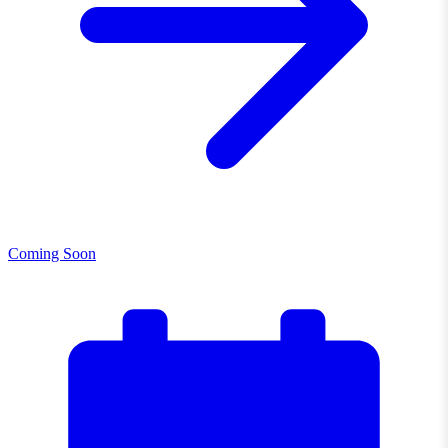
Coming Soon