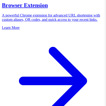
Browser Extension
A powerful Chrome extension for advanced URL shortening with
custom aliases, QR codes, and quick access to your recent links.
Learn More