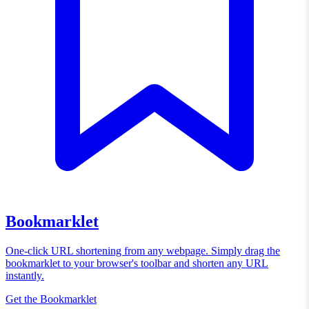
Bookmarklet
One-click URL shortening from any webpage. Simply drag the
bookmarklet to your browser's toolbar and shorten any URL
instantly.
Get the Bookmarklet