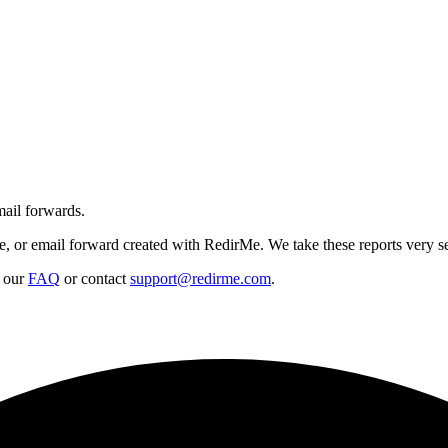
mail forwards.
de, or email forward created with RedirMe. We take these reports very s
t our
FAQ
or contact
support@redirme.com
.