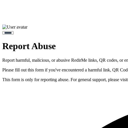
Report Abuse
Report harmful, malicious, or abusive RedirMe links, QR codes, or e
Please fill out this form if you've encountered a harmful link, QR Co
This form is only for reporting abuse. For general support, please visi