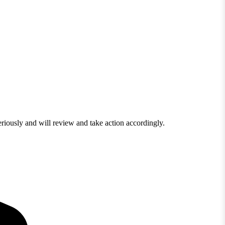
eriously and will review and take action accordingly.