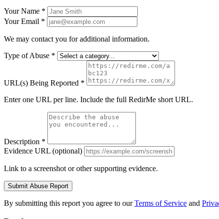
Your Name
*
Your Email
*
We may contact you for additional information.
Type of Abuse
*
URL(s) Being Reported
*
Enter one URL per line. Include the full RedirMe short URL.
Description
*
Evidence URL
(optional)
Link to a screenshot or other supporting evidence.
Submit Abuse Report
By submitting this report you agree to our
Terms of Service
and
Priva