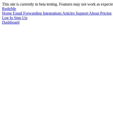
This site is currently in beta testing. Features may not work as expecte
RedirMe
Home
Email Forwarding
Integrations
Articles
Support
About
Pricing
Log In
Sign Up
Dashboard