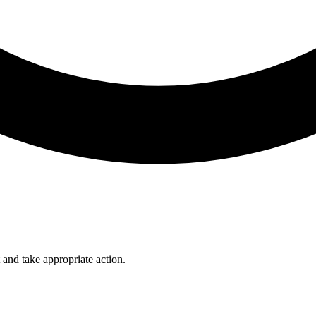
 and take appropriate action.